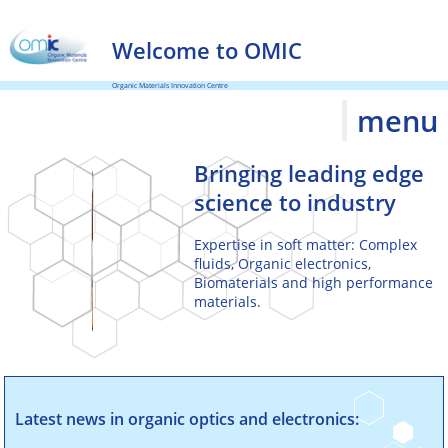
and grow through
access to leading
Welcome to OMIC
edge science
.
Organic Materials Innovation Centre
menu
Bringing leading edge
science to industry
Expertise in soft matter: Complex
fluids, Organic electronics,
Biomaterials and high performance
materials.
Delivering projects to
Latest news in organic optics and electronics:
specification and