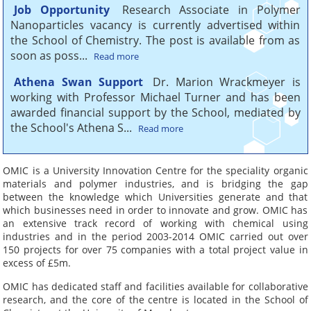
budget
Job Opportunity
Research Associate in Polymer
Nanoparticles vacancy is currently advertised within
OMIC offers dedicated
the School of Chemistry. The post is available from as
resources managed by
soon as poss...
Read more
experienced project leaders
Athena Swan Support
Dr. Marion Wrackmeyer is
working with Professor Michael Turner and has been
awarded financial support by the School, mediated by
Your point of contact
the School's Athena S...
Read more
to a wealth of
knowledge
OMIC is a University Innovation Centre for the speciality organic
materials and polymer industries, and is bridging the gap
From consultancy and
between the knowledge which Universities generate and that
trouble shooting to long
which businesses need in order to innovate and grow. OMIC has
term collaborations.
an extensive track record of working with chemical using
industries and in the period 2003-2014 OMIC carried out over
150 projects for over 75 companies with a total project value in
excess of £5m.
OMIC helps
OMIC has dedicated staff and facilities available for collaborative
companies innovate
research, and the core of the centre is located in the School of