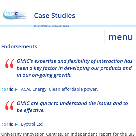
Case Studies
Organic Materials Innovation Centre
menu
Endorsements
OMIC's expertise and flexibility of interaction has
been a key factor in developing our products and
in our on-going growth.
ACAL Energy: Clean affordable power.
OMIC are quick to understand the issues and to
be effective.
Byotrol Ltd
University Innovation Centres, an independent report for the BIS