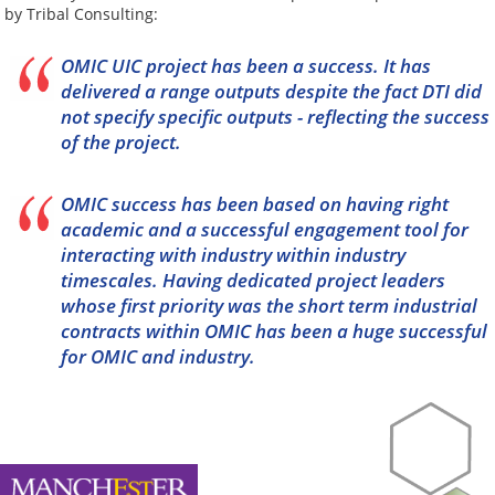
by Tribal Consulting:
OMIC UIC project has been a success. It has
delivered a range outputs despite the fact DTI did
not specify specific outputs - reflecting the success
of the project.
OMIC success has been based on having right
academic and a successful engagement tool for
interacting with industry within industry
timescales. Having dedicated project leaders
whose first priority was the short term industrial
contracts within OMIC has been a huge successful
for OMIC and industry.