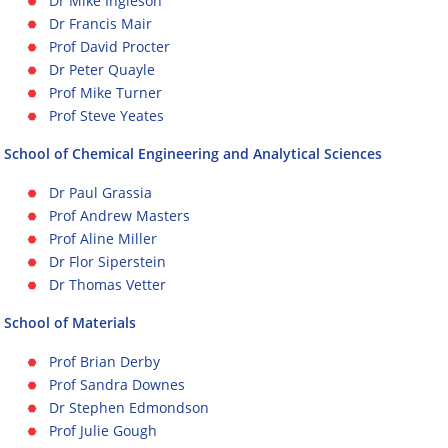
Dr Mike Ingleson
Dr Francis Mair
Prof David Procter
Dr Peter Quayle
Prof Mike Turner
Prof Steve Yeates
School of Chemical Engineering and Analytical Sciences
Dr Paul Grassia
Prof Andrew Masters
Prof Aline Miller
Dr Flor Siperstein
Dr Thomas Vetter
School of Materials
Prof Brian Derby
Prof Sandra Downes
Dr Stephen Edmondson
Prof Julie Gough