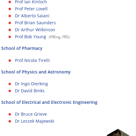
Prof Ian Kinloch
Prof Peter Lovell
Dr Alberto Saiani
Prof Brian Saunders
Dr Arthur Wilkinson
Prof Bob Young
(FREng, FRS)
School of Pharmacy
Prof Nicola Tirelli
School of Physics and Astronomy
Dr Ingo Dierking
Dr David Binks
School of Electrical and Electronic Engineering
Dr Bruce Grieve
Dr Leszek Majewski