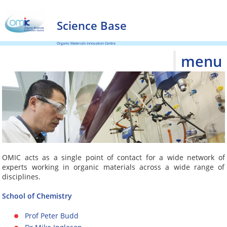
Science Base
Organic Materials Innovation Centre
menu
OMIC acts as a single point of contact for a wide network of
experts working in organic materials across a wide range of
disciplines.
School of Chemistry
Prof Peter Budd