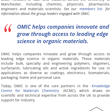
Manchester, including chemists, physicists, pharmacists,
engineers and materials scientists.
See our
members list
for
information about the group leaders engaged with OMIC.
OMIC helps companies innovate and
grow through access to leading edge
science in organic materials.
OMIC helps companies innovate and grow through access to
leading edge science in organic materials. These materials
include bulk, specialty and engineering polymers, oligomers,
surfactants, lubricating oils and active ingredients for use in
applications as diverse as coatings, electronics, biomaterials,
packaging, home and personal care.
Today, OMIC is one of the core partners in the
Knowledge
Centre for Materials Chemistry
(KCMC), which draws on
scientific and technical expertise from across the UK to provide
support for industry.