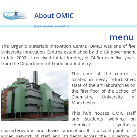
About OMIC
Organic Materials Innovation Centre
menu
The Organic Materials Innovation Centre (OMIC) was one of five
University Innovation Centres established by the UK government
in late 2002. It received initial funding of £4.3m over five years
from the Department of Trade and Industry.
The core of the centre is
located in newly refurbished,
state of the art laboratories on
the first floor of the School of
Chemistry, University of
Manchester.
This hub houses OMIC staff
and students working on
chemical synthesis,
characterization and device fabrication. It is a focal point for a
wider network of staff and students across the University of