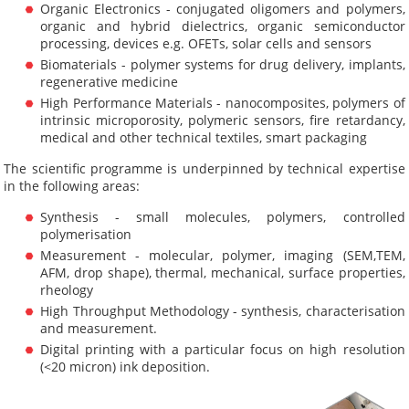
Organic Electronics - conjugated oligomers and polymers,
organic and hybrid dielectrics, organic semiconductor
processing, devices e.g. OFETs, solar cells and sensors
Biomaterials - polymer systems for drug delivery, implants,
regenerative medicine
High Performance Materials - nanocomposites, polymers of
intrinsic microporosity, polymeric sensors, fire retardancy,
medical and other technical textiles, smart packaging
The scientific programme is underpinned by technical expertise
in the following areas:
Synthesis - small molecules, polymers, controlled
polymerisation
Measurement - molecular, polymer, imaging (SEM,TEM,
AFM, drop shape), thermal, mechanical, surface properties,
rheology
High Throughput Methodology - synthesis, characterisation
and measurement.
Digital printing with a particular focus on high resolution
(<20 micron) ink deposition.