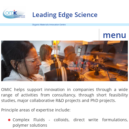
Leading Edge Science
Organic Materials Innovation Centre
menu
OMIC helps support innovation in companies through a wide
range of activities from consultancy, through short feasibility
studies, major collaborative R&D projects and PhD projects.
Principle areas of expertise include:
Complex Fluids - colloids, direct write formulations,
polymer solutions